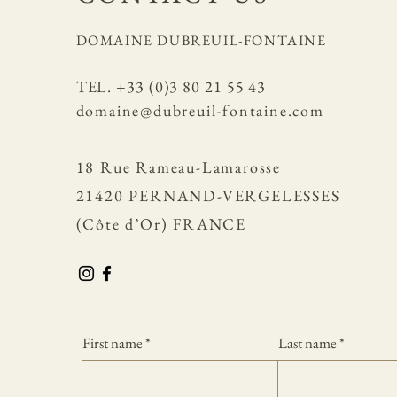
DOMAINE DUBREUIL-FONTAINE
​TEL. +33 (0)3 80 21 55 43
domaine@dubreuil-fontaine.com
18 Rue Rameau-Lamarosse
21420 PERNAND-VERGELESSES
(Côte d’Or) FRANCE
First name
Last name