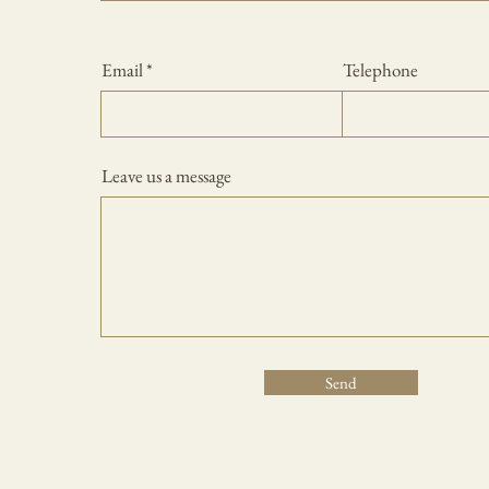
Email
Telephone
Leave us a message
Send