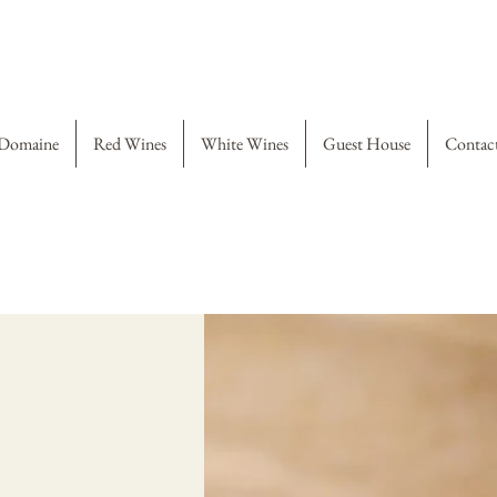
Domaine
Red Wines
White Wines
Guest House
Contac