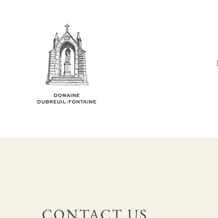
CONTACT US